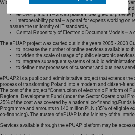
Within the project, the following functionalities and services we
Minister Cyfryzacji.
Public services catalogue – a method of presenting and 
Z administratorem skontaktujesz
ePUAP platform – a web platform designed to provide pub
się, wysyłając:
Interoperability portal – a portal for experts working 
assure the uniformity of IT standards,
list na adres jego siedziby: Al.
Central Repository of Electronic Document Models – a d
Ujazdowskie 1/3, 00-583
Warszawa lub na adres: ul.
The ePUAP project was carried out in the years 2005 - 2008 Curr
Królewska 27, 00-060
Warszawa,
to increase the number of online services available to th
to widen the scale of usage of public electronic services
wiadomość e-mail na adres:
to integrate subsequent systems of public administrati
mc@mc.gov.pl
to define new processes of customer and business serv
ePUAP2 is a public and administrative project that extends the se
Jak skontaktować się z
process of transforming Poland into a modern and citizen-friend
The cost of the project “Construction of electronic Platform of
Inspektorem Ochrony Danych
Regional Development Fund (under the Sector Operational Prog
25% of the cost was covered by a national co-financing.Funds f
Administrator wyznaczył Inspektora
Programme and amounts to 140 million PLN (85% of eligible 
Ochrony Danych, z którym
co-financing). The trustee of ePUAP is the Ministry of the Inter
skontaktujesz się, wysyłając:
Services available through the ePUAP platform may be access
list na adres: ul. Królewska 27,
00-060 Warszawa,