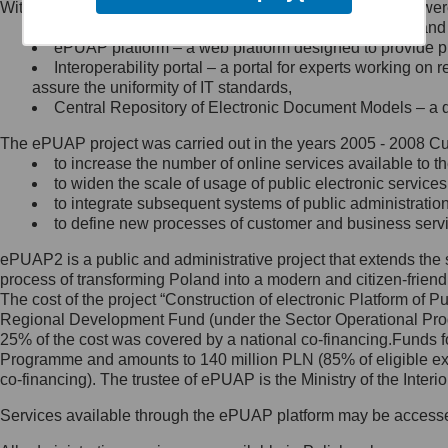
Within the project, the following functionalities and services we
Minister Cyfryzacji.
Public services catalogue – a method of presenting and 
Z administratorem skontaktujesz
ePUAP platform – a web platform designed to provide pub
się, wysyłając:
Interoperability portal – a portal for experts working 
assure the uniformity of IT standards,
list na adres jego siedziby: Al.
Central Repository of Electronic Document Models – a d
Ujazdowskie 1/3, 00-583
Warszawa lub na adres: ul.
The ePUAP project was carried out in the years 2005 - 2008 Curr
Królewska 27, 00-060
Warszawa,
to increase the number of online services available to th
to widen the scale of usage of public electronic services
wiadomość e-mail na adres:
to integrate subsequent systems of public administrati
mc@mc.gov.pl
to define new processes of customer and business serv
ePUAP2 is a public and administrative project that extends the se
Jak skontaktować się z
process of transforming Poland into a modern and citizen-friend
The cost of the project “Construction of electronic Platform of
Inspektorem Ochrony Danych
Regional Development Fund (under the Sector Operational Prog
25% of the cost was covered by a national co-financing.Funds f
Administrator wyznaczył Inspektora
Programme and amounts to 140 million PLN (85% of eligible 
Ochrony Danych, z którym
co-financing). The trustee of ePUAP is the Ministry of the Inter
skontaktujesz się, wysyłając:
Services available through the ePUAP platform may be access
list na adres: ul. Królewska 27,
00-060 Warszawa,