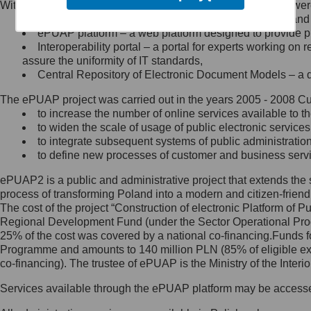
Within the project, the following functionalities and services we
Minister Cyfryzacji.
Public services catalogue – a method of presenting and 
Z administratorem skontaktujesz
ePUAP platform – a web platform designed to provide pub
się, wysyłając:
Interoperability portal – a portal for experts working 
assure the uniformity of IT standards,
list na adres jego siedziby: Al.
Central Repository of Electronic Document Models – a d
Ujazdowskie 1/3, 00-583
Warszawa lub na adres: ul.
The ePUAP project was carried out in the years 2005 - 2008 Curr
Królewska 27, 00-060
Warszawa,
to increase the number of online services available to th
to widen the scale of usage of public electronic services
wiadomość e-mail na adres:
to integrate subsequent systems of public administrati
mc@mc.gov.pl
to define new processes of customer and business serv
ePUAP2 is a public and administrative project that extends the se
Jak skontaktować się z
process of transforming Poland into a modern and citizen-friend
The cost of the project “Construction of electronic Platform of
Inspektorem Ochrony Danych
Regional Development Fund (under the Sector Operational Prog
25% of the cost was covered by a national co-financing.Funds f
Administrator wyznaczył Inspektora
Programme and amounts to 140 million PLN (85% of eligible 
Ochrony Danych, z którym
co-financing). The trustee of ePUAP is the Ministry of the Inter
skontaktujesz się, wysyłając:
Services available through the ePUAP platform may be access
list na adres: ul. Królewska 27,
00-060 Warszawa,