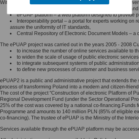
Within the project, the following functionalities and services we
Minister Cyfryzacji.
Public services catalogue – a method of presenting and 
Z administratorem skontaktujesz
ePUAP platform – a web platform designed to provide pub
się, wysyłając:
Interoperability portal – a portal for experts working 
assure the uniformity of IT standards,
list na adres jego siedziby: Al.
Central Repository of Electronic Document Models – a d
Ujazdowskie 1/3, 00-583
Warszawa lub na adres: ul.
The ePUAP project was carried out in the years 2005 - 2008 Curr
Królewska 27, 00-060
Warszawa,
to increase the number of online services available to th
to widen the scale of usage of public electronic services
wiadomość e-mail na adres:
to integrate subsequent systems of public administrati
mc@mc.gov.pl
to define new processes of customer and business serv
ePUAP2 is a public and administrative project that extends the se
Jak skontaktować się z
process of transforming Poland into a modern and citizen-friend
The cost of the project “Construction of electronic Platform of
Inspektorem Ochrony Danych
Regional Development Fund (under the Sector Operational Prog
25% of the cost was covered by a national co-financing.Funds f
Administrator wyznaczył Inspektora
Programme and amounts to 140 million PLN (85% of eligible 
Ochrony Danych, z którym
co-financing). The trustee of ePUAP is the Ministry of the Inter
skontaktujesz się, wysyłając:
Services available through the ePUAP platform may be access
list na adres: ul. Królewska 27,
00-060 Warszawa,