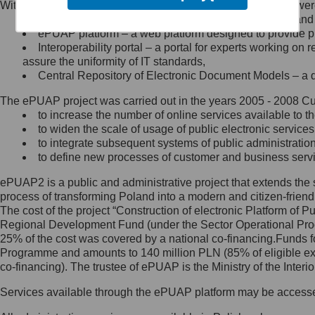
Within the project, the following functionalities and services we
Minister Cyfryzacji.
Public services catalogue – a method of presenting and 
Z administratorem skontaktujesz
ePUAP platform – a web platform designed to provide pub
się, wysyłając:
Interoperability portal – a portal for experts working 
assure the uniformity of IT standards,
list na adres jego siedziby: Al.
Central Repository of Electronic Document Models – a d
Ujazdowskie 1/3, 00-583
Warszawa lub na adres: ul.
The ePUAP project was carried out in the years 2005 - 2008 Curr
Królewska 27, 00-060
Warszawa,
to increase the number of online services available to th
to widen the scale of usage of public electronic services
wiadomość e-mail na adres:
to integrate subsequent systems of public administrati
mc@mc.gov.pl
to define new processes of customer and business serv
ePUAP2 is a public and administrative project that extends the se
Jak skontaktować się z
process of transforming Poland into a modern and citizen-friend
The cost of the project “Construction of electronic Platform of
Inspektorem Ochrony Danych
Regional Development Fund (under the Sector Operational Prog
25% of the cost was covered by a national co-financing.Funds f
Administrator wyznaczył Inspektora
Programme and amounts to 140 million PLN (85% of eligible 
Ochrony Danych, z którym
co-financing). The trustee of ePUAP is the Ministry of the Inter
skontaktujesz się, wysyłając:
Services available through the ePUAP platform may be access
list na adres: ul. Królewska 27,
00-060 Warszawa,