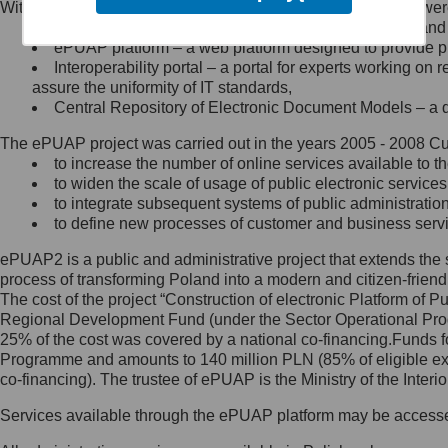
Within the project, the following functionalities and services we
Minister Cyfryzacji.
Public services catalogue – a method of presenting and 
Z administratorem skontaktujesz
ePUAP platform – a web platform designed to provide pub
się, wysyłając:
Interoperability portal – a portal for experts working 
assure the uniformity of IT standards,
list na adres jego siedziby: Al.
Central Repository of Electronic Document Models – a d
Ujazdowskie 1/3, 00-583
Warszawa lub na adres: ul.
The ePUAP project was carried out in the years 2005 - 2008 Curr
Królewska 27, 00-060
Warszawa,
to increase the number of online services available to th
to widen the scale of usage of public electronic services
wiadomość e-mail na adres:
to integrate subsequent systems of public administrati
mc@mc.gov.pl
to define new processes of customer and business serv
ePUAP2 is a public and administrative project that extends the se
Jak skontaktować się z
process of transforming Poland into a modern and citizen-friend
The cost of the project “Construction of electronic Platform of
Inspektorem Ochrony Danych
Regional Development Fund (under the Sector Operational Prog
25% of the cost was covered by a national co-financing.Funds f
Administrator wyznaczył Inspektora
Programme and amounts to 140 million PLN (85% of eligible 
Ochrony Danych, z którym
co-financing). The trustee of ePUAP is the Ministry of the Inter
skontaktujesz się, wysyłając:
Services available through the ePUAP platform may be access
list na adres: ul. Królewska 27,
00-060 Warszawa,