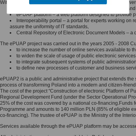
Within the project, the following functionalities and services we
Minister Cyfryzacji.
Public services catalogue – a method of presenting and 
Z administratorem skontaktujesz
ePUAP platform – a web platform designed to provide pub
się, wysyłając:
Interoperability portal – a portal for experts working 
assure the uniformity of IT standards,
list na adres jego siedziby: Al.
Central Repository of Electronic Document Models – a d
Ujazdowskie 1/3, 00-583
Warszawa lub na adres: ul.
The ePUAP project was carried out in the years 2005 - 2008 Curr
Królewska 27, 00-060
Warszawa,
to increase the number of online services available to th
to widen the scale of usage of public electronic services
wiadomość e-mail na adres:
to integrate subsequent systems of public administrati
mc@mc.gov.pl
to define new processes of customer and business serv
ePUAP2 is a public and administrative project that extends the se
Jak skontaktować się z
process of transforming Poland into a modern and citizen-friend
The cost of the project “Construction of electronic Platform of
Inspektorem Ochrony Danych
Regional Development Fund (under the Sector Operational Prog
25% of the cost was covered by a national co-financing.Funds f
Administrator wyznaczył Inspektora
Programme and amounts to 140 million PLN (85% of eligible 
Ochrony Danych, z którym
co-financing). The trustee of ePUAP is the Ministry of the Inter
skontaktujesz się, wysyłając:
Services available through the ePUAP platform may be access
list na adres: ul. Królewska 27,
00-060 Warszawa,