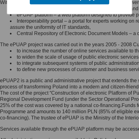
Within the project, the following functionalities and services we
Minister Cyfryzacji.
Public services catalogue – a method of presenting and 
Z administratorem skontaktujesz
ePUAP platform – a web platform designed to provide pub
się, wysyłając:
Interoperability portal – a portal for experts working 
assure the uniformity of IT standards,
list na adres jego siedziby: Al.
Central Repository of Electronic Document Models – a d
Ujazdowskie 1/3, 00-583
Warszawa lub na adres: ul.
The ePUAP project was carried out in the years 2005 - 2008 Curr
Królewska 27, 00-060
Warszawa,
to increase the number of online services available to th
to widen the scale of usage of public electronic services
wiadomość e-mail na adres:
to integrate subsequent systems of public administrati
mc@mc.gov.pl
to define new processes of customer and business serv
ePUAP2 is a public and administrative project that extends the se
Jak skontaktować się z
process of transforming Poland into a modern and citizen-friend
The cost of the project “Construction of electronic Platform of
Inspektorem Ochrony Danych
Regional Development Fund (under the Sector Operational Prog
25% of the cost was covered by a national co-financing.Funds f
Administrator wyznaczył Inspektora
Programme and amounts to 140 million PLN (85% of eligible 
Ochrony Danych, z którym
co-financing). The trustee of ePUAP is the Ministry of the Inter
skontaktujesz się, wysyłając:
Services available through the ePUAP platform may be access
list na adres: ul. Królewska 27,
00-060 Warszawa,