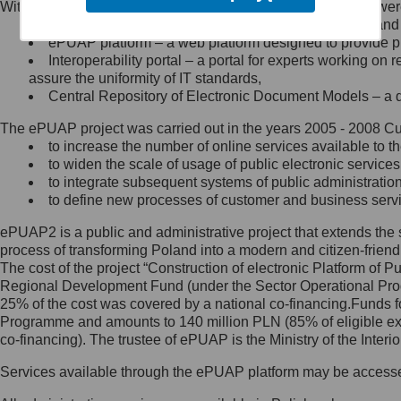
Within the project, the following functionalities and services we
Minister Cyfryzacji.
Public services catalogue – a method of presenting and 
Z administratorem skontaktujesz
ePUAP platform – a web platform designed to provide pub
się, wysyłając:
Interoperability portal – a portal for experts working 
assure the uniformity of IT standards,
list na adres jego siedziby: Al.
Central Repository of Electronic Document Models – a d
Ujazdowskie 1/3, 00-583
Warszawa lub na adres: ul.
The ePUAP project was carried out in the years 2005 - 2008 Curr
Królewska 27, 00-060
Warszawa,
to increase the number of online services available to th
to widen the scale of usage of public electronic services
wiadomość e-mail na adres:
to integrate subsequent systems of public administrati
mc@mc.gov.pl
to define new processes of customer and business serv
ePUAP2 is a public and administrative project that extends the se
Jak skontaktować się z
process of transforming Poland into a modern and citizen-friend
The cost of the project “Construction of electronic Platform of
Inspektorem Ochrony Danych
Regional Development Fund (under the Sector Operational Prog
25% of the cost was covered by a national co-financing.Funds f
Administrator wyznaczył Inspektora
Programme and amounts to 140 million PLN (85% of eligible 
Ochrony Danych, z którym
co-financing). The trustee of ePUAP is the Ministry of the Inter
skontaktujesz się, wysyłając:
Services available through the ePUAP platform may be access
list na adres: ul. Królewska 27,
00-060 Warszawa,