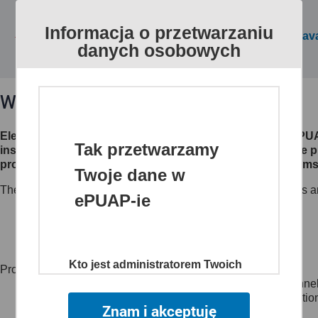
Informacja o przetwarzaniu
All public services are av
danych osobowych
What is ePUAP?
Electronic Platform of Public Administration Services (eP
Tak przetwarzamy
institutions make their electronic services available to th
processes, creates channels of access to different systems 
Twoje dane w
The website www.epuap.gov.pl provides citizens, businesses an
ePUAP-ie
customer to administrations (C2A),
business to administration (B2A),
administration to administration (A2A)
Kto jest administratorem Twoich
Project main objectives:
danych
to create a single, secure and electronic access channel
to reduce time and lower the costs of sharing informatio
Znam i akceptuję
Administratorem danych jest