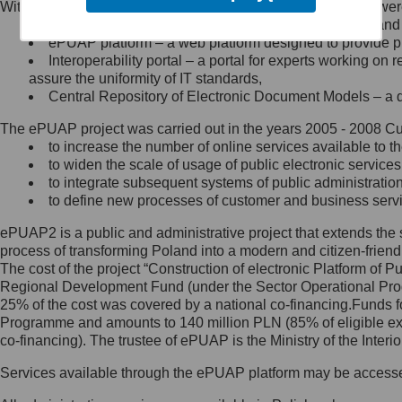
Within the project, the following functionalities and services we
Minister Cyfryzacji.
Public services catalogue – a method of presenting and 
Z administratorem skontaktujesz
ePUAP platform – a web platform designed to provide pub
się, wysyłając:
Interoperability portal – a portal for experts working 
assure the uniformity of IT standards,
list na adres jego siedziby: Al.
Central Repository of Electronic Document Models – a d
Ujazdowskie 1/3, 00-583
Warszawa lub na adres: ul.
The ePUAP project was carried out in the years 2005 - 2008 Curr
Królewska 27, 00-060
Warszawa,
to increase the number of online services available to th
to widen the scale of usage of public electronic services
wiadomość e-mail na adres:
to integrate subsequent systems of public administrati
mc@mc.gov.pl
to define new processes of customer and business serv
ePUAP2 is a public and administrative project that extends the se
Jak skontaktować się z
process of transforming Poland into a modern and citizen-friend
The cost of the project “Construction of electronic Platform of
Inspektorem Ochrony Danych
Regional Development Fund (under the Sector Operational Prog
25% of the cost was covered by a national co-financing.Funds f
Administrator wyznaczył Inspektora
Programme and amounts to 140 million PLN (85% of eligible 
Ochrony Danych, z którym
co-financing). The trustee of ePUAP is the Ministry of the Inter
skontaktujesz się, wysyłając:
Services available through the ePUAP platform may be access
list na adres: ul. Królewska 27,
00-060 Warszawa,