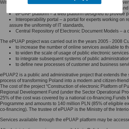
Within the project, the following functionalities and services we
Minister Cyfryzacji.
Public services catalogue – a method of presenting and 
Z administratorem skontaktujesz
ePUAP platform – a web platform designed to provide pub
się, wysyłając:
Interoperability portal – a portal for experts working 
assure the uniformity of IT standards,
list na adres jego siedziby: Al.
Central Repository of Electronic Document Models – a d
Ujazdowskie 1/3, 00-583
Warszawa lub na adres: ul.
The ePUAP project was carried out in the years 2005 - 2008 Curr
Królewska 27, 00-060
Warszawa,
to increase the number of online services available to th
to widen the scale of usage of public electronic services
wiadomość e-mail na adres:
to integrate subsequent systems of public administrati
mc@mc.gov.pl
to define new processes of customer and business serv
ePUAP2 is a public and administrative project that extends the se
Jak skontaktować się z
process of transforming Poland into a modern and citizen-friend
The cost of the project “Construction of electronic Platform of
Inspektorem Ochrony Danych
Regional Development Fund (under the Sector Operational Prog
25% of the cost was covered by a national co-financing.Funds f
Administrator wyznaczył Inspektora
Programme and amounts to 140 million PLN (85% of eligible 
Ochrony Danych, z którym
co-financing). The trustee of ePUAP is the Ministry of the Inter
skontaktujesz się, wysyłając:
Services available through the ePUAP platform may be access
list na adres: ul. Królewska 27,
00-060 Warszawa,