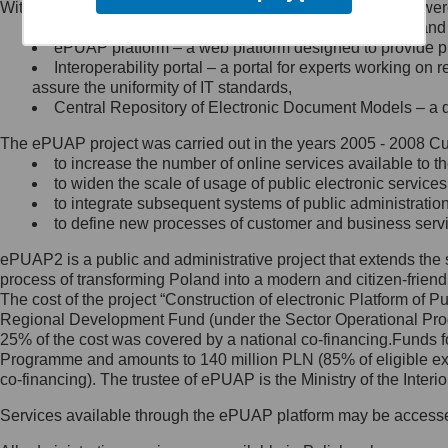
Within the project, the following functionalities and services we
Minister Cyfryzacji.
Public services catalogue – a method of presenting and 
Z administratorem skontaktujesz
ePUAP platform – a web platform designed to provide pub
się, wysyłając:
Interoperability portal – a portal for experts working 
assure the uniformity of IT standards,
list na adres jego siedziby: Al.
Central Repository of Electronic Document Models – a d
Ujazdowskie 1/3, 00-583
Warszawa lub na adres: ul.
The ePUAP project was carried out in the years 2005 - 2008 Curr
Królewska 27, 00-060
Warszawa,
to increase the number of online services available to th
to widen the scale of usage of public electronic services
wiadomość e-mail na adres:
to integrate subsequent systems of public administrati
mc@mc.gov.pl
to define new processes of customer and business serv
ePUAP2 is a public and administrative project that extends the se
Jak skontaktować się z
process of transforming Poland into a modern and citizen-friend
The cost of the project “Construction of electronic Platform of
Inspektorem Ochrony Danych
Regional Development Fund (under the Sector Operational Prog
25% of the cost was covered by a national co-financing.Funds f
Administrator wyznaczył Inspektora
Programme and amounts to 140 million PLN (85% of eligible 
Ochrony Danych, z którym
co-financing). The trustee of ePUAP is the Ministry of the Inter
skontaktujesz się, wysyłając:
Services available through the ePUAP platform may be access
list na adres: ul. Królewska 27,
00-060 Warszawa,