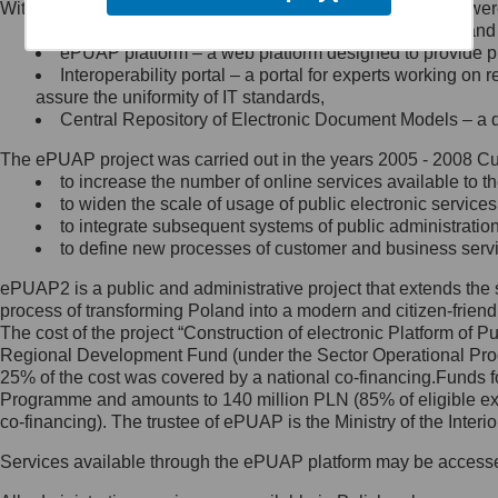
Within the project, the following functionalities and services we
Minister Cyfryzacji.
Public services catalogue – a method of presenting and 
Z administratorem skontaktujesz
ePUAP platform – a web platform designed to provide pub
się, wysyłając:
Interoperability portal – a portal for experts working 
assure the uniformity of IT standards,
list na adres jego siedziby: Al.
Central Repository of Electronic Document Models – a d
Ujazdowskie 1/3, 00-583
Warszawa lub na adres: ul.
The ePUAP project was carried out in the years 2005 - 2008 Curr
Królewska 27, 00-060
Warszawa,
to increase the number of online services available to th
to widen the scale of usage of public electronic services
wiadomość e-mail na adres:
to integrate subsequent systems of public administrati
mc@mc.gov.pl
to define new processes of customer and business serv
ePUAP2 is a public and administrative project that extends the se
Jak skontaktować się z
process of transforming Poland into a modern and citizen-friend
The cost of the project “Construction of electronic Platform of
Inspektorem Ochrony Danych
Regional Development Fund (under the Sector Operational Prog
25% of the cost was covered by a national co-financing.Funds f
Administrator wyznaczył Inspektora
Programme and amounts to 140 million PLN (85% of eligible 
Ochrony Danych, z którym
co-financing). The trustee of ePUAP is the Ministry of the Inter
skontaktujesz się, wysyłając:
Services available through the ePUAP platform may be access
list na adres: ul. Królewska 27,
00-060 Warszawa,