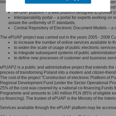
Within the project, the following functionalities and services we
Minister Cyfryzacji.
Public services catalogue – a method of presenting and 
Z administratorem skontaktujesz
ePUAP platform – a web platform designed to provide pub
się, wysyłając:
Interoperability portal – a portal for experts working 
assure the uniformity of IT standards,
list na adres jego siedziby: Al.
Central Repository of Electronic Document Models – a d
Ujazdowskie 1/3, 00-583
Warszawa lub na adres: ul.
The ePUAP project was carried out in the years 2005 - 2008 Curr
Królewska 27, 00-060
Warszawa,
to increase the number of online services available to th
to widen the scale of usage of public electronic services
wiadomość e-mail na adres:
to integrate subsequent systems of public administrati
mc@mc.gov.pl
to define new processes of customer and business serv
ePUAP2 is a public and administrative project that extends the se
Jak skontaktować się z
process of transforming Poland into a modern and citizen-friend
The cost of the project “Construction of electronic Platform of
Inspektorem Ochrony Danych
Regional Development Fund (under the Sector Operational Prog
25% of the cost was covered by a national co-financing.Funds f
Administrator wyznaczył Inspektora
Programme and amounts to 140 million PLN (85% of eligible 
Ochrony Danych, z którym
co-financing). The trustee of ePUAP is the Ministry of the Inter
skontaktujesz się, wysyłając:
Services available through the ePUAP platform may be access
list na adres: ul. Królewska 27,
00-060 Warszawa,