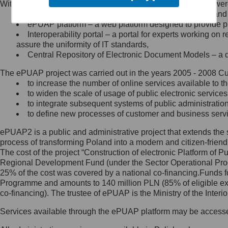
Within the project, the following functionalities and services we
Minister Cyfryzacji.
Public services catalogue – a method of presenting and 
Z administratorem skontaktujesz
ePUAP platform – a web platform designed to provide pub
się, wysyłając:
Interoperability portal – a portal for experts working 
assure the uniformity of IT standards,
list na adres jego siedziby: Al.
Central Repository of Electronic Document Models – a d
Ujazdowskie 1/3, 00-583
Warszawa lub na adres: ul.
The ePUAP project was carried out in the years 2005 - 2008 Curr
Królewska 27, 00-060
Warszawa,
to increase the number of online services available to th
to widen the scale of usage of public electronic services
wiadomość e-mail na adres:
to integrate subsequent systems of public administrati
mc@mc.gov.pl
to define new processes of customer and business serv
ePUAP2 is a public and administrative project that extends the se
Jak skontaktować się z
process of transforming Poland into a modern and citizen-friend
The cost of the project “Construction of electronic Platform of
Inspektorem Ochrony Danych
Regional Development Fund (under the Sector Operational Prog
25% of the cost was covered by a national co-financing.Funds f
Administrator wyznaczył Inspektora
Programme and amounts to 140 million PLN (85% of eligible 
Ochrony Danych, z którym
co-financing). The trustee of ePUAP is the Ministry of the Inter
skontaktujesz się, wysyłając:
Services available through the ePUAP platform may be access
list na adres: ul. Królewska 27,
00-060 Warszawa,