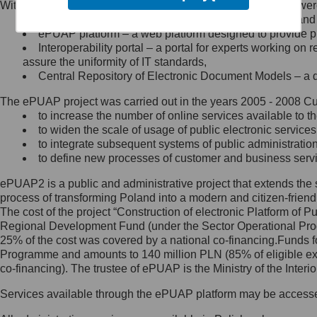
Within the project, the following functionalities and services we
Minister Cyfryzacji.
Public services catalogue – a method of presenting and 
Z administratorem skontaktujesz
ePUAP platform – a web platform designed to provide pub
się, wysyłając:
Interoperability portal – a portal for experts working 
assure the uniformity of IT standards,
list na adres jego siedziby: Al.
Central Repository of Electronic Document Models – a d
Ujazdowskie 1/3, 00-583
Warszawa lub na adres: ul.
The ePUAP project was carried out in the years 2005 - 2008 Curr
Królewska 27, 00-060
Warszawa,
to increase the number of online services available to th
to widen the scale of usage of public electronic services
wiadomość e-mail na adres:
to integrate subsequent systems of public administrati
mc@mc.gov.pl
to define new processes of customer and business serv
ePUAP2 is a public and administrative project that extends the se
Jak skontaktować się z
process of transforming Poland into a modern and citizen-friend
The cost of the project “Construction of electronic Platform of
Inspektorem Ochrony Danych
Regional Development Fund (under the Sector Operational Prog
25% of the cost was covered by a national co-financing.Funds f
Administrator wyznaczył Inspektora
Programme and amounts to 140 million PLN (85% of eligible 
Ochrony Danych, z którym
co-financing). The trustee of ePUAP is the Ministry of the Inter
skontaktujesz się, wysyłając:
Services available through the ePUAP platform may be access
list na adres: ul. Królewska 27,
00-060 Warszawa,