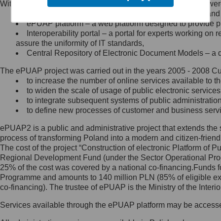
Within the project, the following functionalities and services we
Minister Cyfryzacji.
Public services catalogue – a method of presenting and 
Z administratorem skontaktujesz
ePUAP platform – a web platform designed to provide pub
się, wysyłając:
Interoperability portal – a portal for experts working 
assure the uniformity of IT standards,
list na adres jego siedziby: Al.
Central Repository of Electronic Document Models – a d
Ujazdowskie 1/3, 00-583
Warszawa lub na adres: ul.
The ePUAP project was carried out in the years 2005 - 2008 Curr
Królewska 27, 00-060
Warszawa,
to increase the number of online services available to th
to widen the scale of usage of public electronic services
wiadomość e-mail na adres:
to integrate subsequent systems of public administrati
mc@mc.gov.pl
to define new processes of customer and business serv
ePUAP2 is a public and administrative project that extends the se
Jak skontaktować się z
process of transforming Poland into a modern and citizen-friend
The cost of the project “Construction of electronic Platform of
Inspektorem Ochrony Danych
Regional Development Fund (under the Sector Operational Prog
25% of the cost was covered by a national co-financing.Funds f
Administrator wyznaczył Inspektora
Programme and amounts to 140 million PLN (85% of eligible 
Ochrony Danych, z którym
co-financing). The trustee of ePUAP is the Ministry of the Inter
skontaktujesz się, wysyłając:
Services available through the ePUAP platform may be access
list na adres: ul. Królewska 27,
00-060 Warszawa,