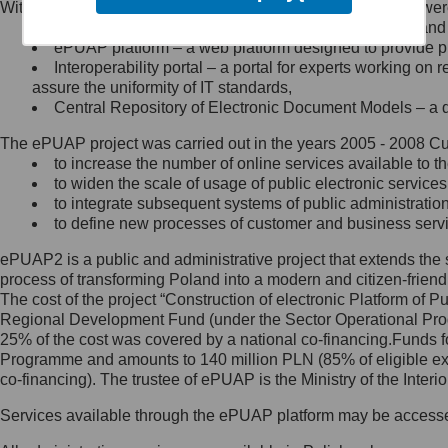
Within the project, the following functionalities and services we
Minister Cyfryzacji.
Public services catalogue – a method of presenting and 
Z administratorem skontaktujesz
ePUAP platform – a web platform designed to provide pub
się, wysyłając:
Interoperability portal – a portal for experts working 
assure the uniformity of IT standards,
list na adres jego siedziby: Al.
Central Repository of Electronic Document Models – a d
Ujazdowskie 1/3, 00-583
Warszawa lub na adres: ul.
The ePUAP project was carried out in the years 2005 - 2008 Curr
Królewska 27, 00-060
Warszawa,
to increase the number of online services available to th
to widen the scale of usage of public electronic services
wiadomość e-mail na adres:
to integrate subsequent systems of public administrati
mc@mc.gov.pl
to define new processes of customer and business serv
ePUAP2 is a public and administrative project that extends the se
Jak skontaktować się z
process of transforming Poland into a modern and citizen-friend
The cost of the project “Construction of electronic Platform of
Inspektorem Ochrony Danych
Regional Development Fund (under the Sector Operational Prog
25% of the cost was covered by a national co-financing.Funds f
Administrator wyznaczył Inspektora
Programme and amounts to 140 million PLN (85% of eligible 
Ochrony Danych, z którym
co-financing). The trustee of ePUAP is the Ministry of the Inter
skontaktujesz się, wysyłając:
Services available through the ePUAP platform may be access
list na adres: ul. Królewska 27,
00-060 Warszawa,