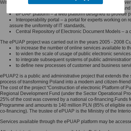
Within the project, the following functionalities and services we
Minister Cyfryzacji.
Public services catalogue – a method of presenting and 
Z administratorem skontaktujesz
ePUAP platform – a web platform designed to provide pub
się, wysyłając:
Interoperability portal – a portal for experts working 
assure the uniformity of IT standards,
list na adres jego siedziby: Al.
Central Repository of Electronic Document Models – a d
Ujazdowskie 1/3, 00-583
Warszawa lub na adres: ul.
The ePUAP project was carried out in the years 2005 - 2008 Curr
Królewska 27, 00-060
Warszawa,
to increase the number of online services available to th
to widen the scale of usage of public electronic services
wiadomość e-mail na adres:
to integrate subsequent systems of public administrati
mc@mc.gov.pl
to define new processes of customer and business serv
ePUAP2 is a public and administrative project that extends the se
Jak skontaktować się z
process of transforming Poland into a modern and citizen-friend
The cost of the project “Construction of electronic Platform of
Inspektorem Ochrony Danych
Regional Development Fund (under the Sector Operational Prog
25% of the cost was covered by a national co-financing.Funds f
Administrator wyznaczył Inspektora
Programme and amounts to 140 million PLN (85% of eligible 
Ochrony Danych, z którym
co-financing). The trustee of ePUAP is the Ministry of the Inter
skontaktujesz się, wysyłając:
Services available through the ePUAP platform may be access
list na adres: ul. Królewska 27,
00-060 Warszawa,