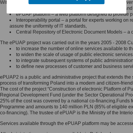
Within the project, the following functionalities and services we
Minister Cyfryzacji.
Public services catalogue – a method of presenting and 
Z administratorem skontaktujesz
ePUAP platform – a web platform designed to provide pub
się, wysyłając:
Interoperability portal – a portal for experts working 
assure the uniformity of IT standards,
list na adres jego siedziby: Al.
Central Repository of Electronic Document Models – a d
Ujazdowskie 1/3, 00-583
Warszawa lub na adres: ul.
The ePUAP project was carried out in the years 2005 - 2008 Curr
Królewska 27, 00-060
Warszawa,
to increase the number of online services available to th
to widen the scale of usage of public electronic services
wiadomość e-mail na adres:
to integrate subsequent systems of public administrati
mc@mc.gov.pl
to define new processes of customer and business serv
ePUAP2 is a public and administrative project that extends the se
Jak skontaktować się z
process of transforming Poland into a modern and citizen-friend
The cost of the project “Construction of electronic Platform of
Inspektorem Ochrony Danych
Regional Development Fund (under the Sector Operational Prog
25% of the cost was covered by a national co-financing.Funds f
Administrator wyznaczył Inspektora
Programme and amounts to 140 million PLN (85% of eligible 
Ochrony Danych, z którym
co-financing). The trustee of ePUAP is the Ministry of the Inter
skontaktujesz się, wysyłając:
Services available through the ePUAP platform may be access
list na adres: ul. Królewska 27,
00-060 Warszawa,