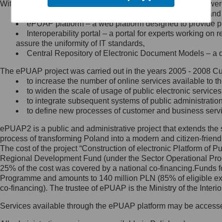
Within the project, the following functionalities and services we
Minister Cyfryzacji.
Public services catalogue – a method of presenting and 
Z administratorem skontaktujesz
ePUAP platform – a web platform designed to provide pub
się, wysyłając:
Interoperability portal – a portal for experts working 
assure the uniformity of IT standards,
list na adres jego siedziby: Al.
Central Repository of Electronic Document Models – a d
Ujazdowskie 1/3, 00-583
Warszawa lub na adres: ul.
The ePUAP project was carried out in the years 2005 - 2008 Curr
Królewska 27, 00-060
Warszawa,
to increase the number of online services available to th
to widen the scale of usage of public electronic services
wiadomość e-mail na adres:
to integrate subsequent systems of public administrati
mc@mc.gov.pl
to define new processes of customer and business serv
ePUAP2 is a public and administrative project that extends the se
Jak skontaktować się z
process of transforming Poland into a modern and citizen-friend
The cost of the project “Construction of electronic Platform of
Inspektorem Ochrony Danych
Regional Development Fund (under the Sector Operational Prog
25% of the cost was covered by a national co-financing.Funds f
Administrator wyznaczył Inspektora
Programme and amounts to 140 million PLN (85% of eligible 
Ochrony Danych, z którym
co-financing). The trustee of ePUAP is the Ministry of the Inter
skontaktujesz się, wysyłając:
Services available through the ePUAP platform may be access
list na adres: ul. Królewska 27,
00-060 Warszawa,