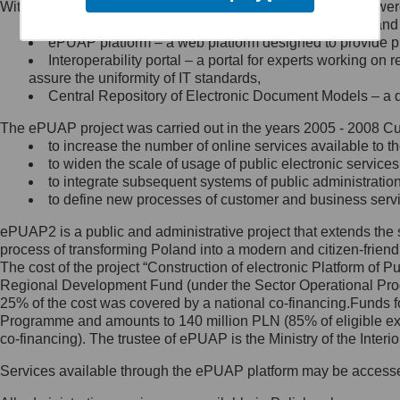
Within the project, the following functionalities and services we
Minister Cyfryzacji.
Public services catalogue – a method of presenting and 
Z administratorem skontaktujesz
ePUAP platform – a web platform designed to provide pub
się, wysyłając:
Interoperability portal – a portal for experts working 
assure the uniformity of IT standards,
list na adres jego siedziby: Al.
Central Repository of Electronic Document Models – a d
Ujazdowskie 1/3, 00-583
Warszawa lub na adres: ul.
The ePUAP project was carried out in the years 2005 - 2008 Curr
Królewska 27, 00-060
Warszawa,
to increase the number of online services available to th
to widen the scale of usage of public electronic services
wiadomość e-mail na adres:
to integrate subsequent systems of public administrati
mc@mc.gov.pl
to define new processes of customer and business serv
ePUAP2 is a public and administrative project that extends the se
Jak skontaktować się z
process of transforming Poland into a modern and citizen-friend
The cost of the project “Construction of electronic Platform of
Inspektorem Ochrony Danych
Regional Development Fund (under the Sector Operational Prog
25% of the cost was covered by a national co-financing.Funds f
Administrator wyznaczył Inspektora
Programme and amounts to 140 million PLN (85% of eligible 
Ochrony Danych, z którym
co-financing). The trustee of ePUAP is the Ministry of the Inter
skontaktujesz się, wysyłając:
Services available through the ePUAP platform may be access
list na adres: ul. Królewska 27,
00-060 Warszawa,