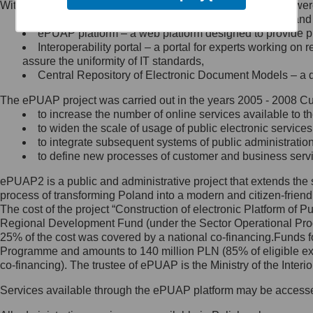
Within the project, the following functionalities and services we
Minister Cyfryzacji.
Public services catalogue – a method of presenting and 
Z administratorem skontaktujesz
ePUAP platform – a web platform designed to provide pub
się, wysyłając:
Interoperability portal – a portal for experts working 
assure the uniformity of IT standards,
list na adres jego siedziby: Al.
Central Repository of Electronic Document Models – a d
Ujazdowskie 1/3, 00-583
Warszawa lub na adres: ul.
The ePUAP project was carried out in the years 2005 - 2008 Curr
Królewska 27, 00-060
Warszawa,
to increase the number of online services available to th
to widen the scale of usage of public electronic services
wiadomość e-mail na adres:
to integrate subsequent systems of public administrati
mc@mc.gov.pl
to define new processes of customer and business serv
ePUAP2 is a public and administrative project that extends the se
Jak skontaktować się z
process of transforming Poland into a modern and citizen-friend
The cost of the project “Construction of electronic Platform of
Inspektorem Ochrony Danych
Regional Development Fund (under the Sector Operational Prog
25% of the cost was covered by a national co-financing.Funds f
Administrator wyznaczył Inspektora
Programme and amounts to 140 million PLN (85% of eligible 
Ochrony Danych, z którym
co-financing). The trustee of ePUAP is the Ministry of the Inter
skontaktujesz się, wysyłając:
Services available through the ePUAP platform may be access
list na adres: ul. Królewska 27,
00-060 Warszawa,