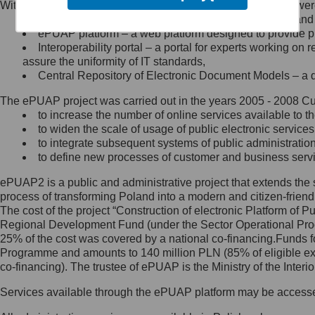
Within the project, the following functionalities and services we
Minister Cyfryzacji.
Public services catalogue – a method of presenting and 
Z administratorem skontaktujesz
ePUAP platform – a web platform designed to provide pub
się, wysyłając:
Interoperability portal – a portal for experts working 
assure the uniformity of IT standards,
list na adres jego siedziby: Al.
Central Repository of Electronic Document Models – a d
Ujazdowskie 1/3, 00-583
Warszawa lub na adres: ul.
The ePUAP project was carried out in the years 2005 - 2008 Curr
Królewska 27, 00-060
Warszawa,
to increase the number of online services available to th
to widen the scale of usage of public electronic services
wiadomość e-mail na adres:
to integrate subsequent systems of public administrati
mc@mc.gov.pl
to define new processes of customer and business serv
ePUAP2 is a public and administrative project that extends the se
Jak skontaktować się z
process of transforming Poland into a modern and citizen-friend
The cost of the project “Construction of electronic Platform of
Inspektorem Ochrony Danych
Regional Development Fund (under the Sector Operational Prog
25% of the cost was covered by a national co-financing.Funds f
Administrator wyznaczył Inspektora
Programme and amounts to 140 million PLN (85% of eligible 
Ochrony Danych, z którym
co-financing). The trustee of ePUAP is the Ministry of the Inter
skontaktujesz się, wysyłając:
Services available through the ePUAP platform may be access
list na adres: ul. Królewska 27,
00-060 Warszawa,