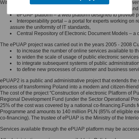
Within the project, the following functionalities and services we
Minister Cyfryzacji.
Public services catalogue – a method of presenting and 
Z administratorem skontaktujesz
ePUAP platform – a web platform designed to provide pub
się, wysyłając:
Interoperability portal – a portal for experts working 
assure the uniformity of IT standards,
list na adres jego siedziby: Al.
Central Repository of Electronic Document Models – a d
Ujazdowskie 1/3, 00-583
Warszawa lub na adres: ul.
The ePUAP project was carried out in the years 2005 - 2008 Curr
Królewska 27, 00-060
Warszawa,
to increase the number of online services available to th
to widen the scale of usage of public electronic services
wiadomość e-mail na adres:
to integrate subsequent systems of public administrati
mc@mc.gov.pl
to define new processes of customer and business serv
ePUAP2 is a public and administrative project that extends the se
Jak skontaktować się z
process of transforming Poland into a modern and citizen-friend
The cost of the project “Construction of electronic Platform of
Inspektorem Ochrony Danych
Regional Development Fund (under the Sector Operational Prog
25% of the cost was covered by a national co-financing.Funds f
Administrator wyznaczył Inspektora
Programme and amounts to 140 million PLN (85% of eligible 
Ochrony Danych, z którym
co-financing). The trustee of ePUAP is the Ministry of the Inter
skontaktujesz się, wysyłając:
Services available through the ePUAP platform may be access
list na adres: ul. Królewska 27,
00-060 Warszawa,