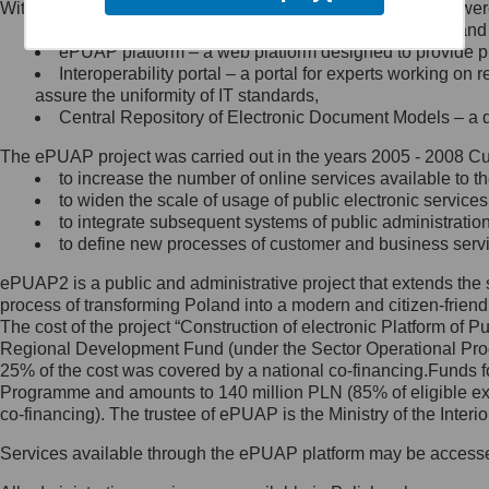
Within the project, the following functionalities and services we
Minister Cyfryzacji.
Public services catalogue – a method of presenting and 
Z administratorem skontaktujesz
ePUAP platform – a web platform designed to provide pub
się, wysyłając:
Interoperability portal – a portal for experts working 
assure the uniformity of IT standards,
list na adres jego siedziby: Al.
Central Repository of Electronic Document Models – a d
Ujazdowskie 1/3, 00-583
Warszawa lub na adres: ul.
The ePUAP project was carried out in the years 2005 - 2008 Curr
Królewska 27, 00-060
Warszawa,
to increase the number of online services available to th
to widen the scale of usage of public electronic services
wiadomość e-mail na adres:
to integrate subsequent systems of public administrati
mc@mc.gov.pl
to define new processes of customer and business serv
ePUAP2 is a public and administrative project that extends the se
Jak skontaktować się z
process of transforming Poland into a modern and citizen-friend
The cost of the project “Construction of electronic Platform of
Inspektorem Ochrony Danych
Regional Development Fund (under the Sector Operational Prog
25% of the cost was covered by a national co-financing.Funds f
Administrator wyznaczył Inspektora
Programme and amounts to 140 million PLN (85% of eligible 
Ochrony Danych, z którym
co-financing). The trustee of ePUAP is the Ministry of the Inter
skontaktujesz się, wysyłając:
Services available through the ePUAP platform may be access
list na adres: ul. Królewska 27,
00-060 Warszawa,