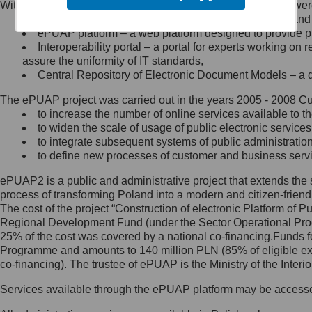
Within the project, the following functionalities and services we
Minister Cyfryzacji.
Public services catalogue – a method of presenting and 
Z administratorem skontaktujesz
ePUAP platform – a web platform designed to provide pub
się, wysyłając:
Interoperability portal – a portal for experts working 
assure the uniformity of IT standards,
list na adres jego siedziby: Al.
Central Repository of Electronic Document Models – a d
Ujazdowskie 1/3, 00-583
Warszawa lub na adres: ul.
The ePUAP project was carried out in the years 2005 - 2008 Curr
Królewska 27, 00-060
Warszawa,
to increase the number of online services available to th
to widen the scale of usage of public electronic services
wiadomość e-mail na adres:
to integrate subsequent systems of public administrati
mc@mc.gov.pl
to define new processes of customer and business serv
ePUAP2 is a public and administrative project that extends the se
Jak skontaktować się z
process of transforming Poland into a modern and citizen-friend
The cost of the project “Construction of electronic Platform of
Inspektorem Ochrony Danych
Regional Development Fund (under the Sector Operational Prog
25% of the cost was covered by a national co-financing.Funds f
Administrator wyznaczył Inspektora
Programme and amounts to 140 million PLN (85% of eligible 
Ochrony Danych, z którym
co-financing). The trustee of ePUAP is the Ministry of the Inter
skontaktujesz się, wysyłając:
Services available through the ePUAP platform may be access
list na adres: ul. Królewska 27,
00-060 Warszawa,