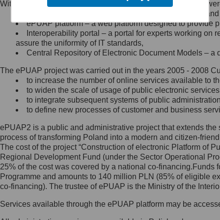
Within the project, the following functionalities and services we
Minister Cyfryzacji.
Public services catalogue – a method of presenting and 
Z administratorem skontaktujesz
ePUAP platform – a web platform designed to provide pub
się, wysyłając:
Interoperability portal – a portal for experts working 
assure the uniformity of IT standards,
list na adres jego siedziby: Al.
Central Repository of Electronic Document Models – a d
Ujazdowskie 1/3, 00-583
Warszawa lub na adres: ul.
The ePUAP project was carried out in the years 2005 - 2008 Curr
Królewska 27, 00-060
Warszawa,
to increase the number of online services available to th
to widen the scale of usage of public electronic services
wiadomość e-mail na adres:
to integrate subsequent systems of public administrati
mc@mc.gov.pl
to define new processes of customer and business serv
ePUAP2 is a public and administrative project that extends the se
Jak skontaktować się z
process of transforming Poland into a modern and citizen-friend
The cost of the project “Construction of electronic Platform of
Inspektorem Ochrony Danych
Regional Development Fund (under the Sector Operational Prog
25% of the cost was covered by a national co-financing.Funds f
Administrator wyznaczył Inspektora
Programme and amounts to 140 million PLN (85% of eligible 
Ochrony Danych, z którym
co-financing). The trustee of ePUAP is the Ministry of the Inter
skontaktujesz się, wysyłając:
Services available through the ePUAP platform may be access
list na adres: ul. Królewska 27,
00-060 Warszawa,