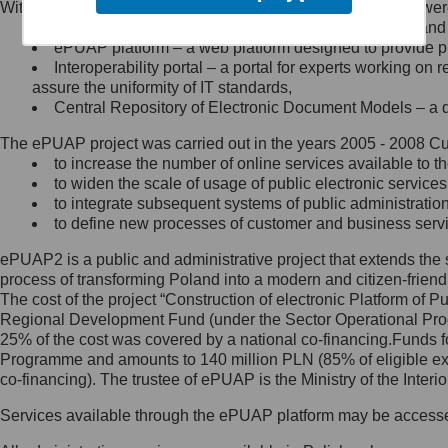
Within the project, the following functionalities and services we
Minister Cyfryzacji.
Public services catalogue – a method of presenting and 
Z administratorem skontaktujesz
ePUAP platform – a web platform designed to provide pub
się, wysyłając:
Interoperability portal – a portal for experts working 
assure the uniformity of IT standards,
list na adres jego siedziby: Al.
Central Repository of Electronic Document Models – a d
Ujazdowskie 1/3, 00-583
Warszawa lub na adres: ul.
The ePUAP project was carried out in the years 2005 - 2008 Curr
Królewska 27, 00-060
Warszawa,
to increase the number of online services available to th
to widen the scale of usage of public electronic services
wiadomość e-mail na adres:
to integrate subsequent systems of public administrati
mc@mc.gov.pl
to define new processes of customer and business serv
ePUAP2 is a public and administrative project that extends the se
Jak skontaktować się z
process of transforming Poland into a modern and citizen-friend
The cost of the project “Construction of electronic Platform of
Inspektorem Ochrony Danych
Regional Development Fund (under the Sector Operational Prog
25% of the cost was covered by a national co-financing.Funds f
Administrator wyznaczył Inspektora
Programme and amounts to 140 million PLN (85% of eligible 
Ochrony Danych, z którym
co-financing). The trustee of ePUAP is the Ministry of the Inter
skontaktujesz się, wysyłając:
Services available through the ePUAP platform may be access
list na adres: ul. Królewska 27,
00-060 Warszawa,