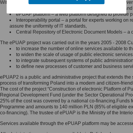
Within the project, the following functionalities and services we
Minister Cyfryzacji.
Public services catalogue – a method of presenting and 
Z administratorem skontaktujesz
ePUAP platform – a web platform designed to provide pub
się, wysyłając:
Interoperability portal – a portal for experts working 
assure the uniformity of IT standards,
list na adres jego siedziby: Al.
Central Repository of Electronic Document Models – a d
Ujazdowskie 1/3, 00-583
Warszawa lub na adres: ul.
The ePUAP project was carried out in the years 2005 - 2008 Curr
Królewska 27, 00-060
Warszawa,
to increase the number of online services available to th
to widen the scale of usage of public electronic services
wiadomość e-mail na adres:
to integrate subsequent systems of public administrati
mc@mc.gov.pl
to define new processes of customer and business serv
ePUAP2 is a public and administrative project that extends the se
Jak skontaktować się z
process of transforming Poland into a modern and citizen-friend
The cost of the project “Construction of electronic Platform of
Inspektorem Ochrony Danych
Regional Development Fund (under the Sector Operational Prog
25% of the cost was covered by a national co-financing.Funds f
Administrator wyznaczył Inspektora
Programme and amounts to 140 million PLN (85% of eligible 
Ochrony Danych, z którym
co-financing). The trustee of ePUAP is the Ministry of the Inter
skontaktujesz się, wysyłając:
Services available through the ePUAP platform may be access
list na adres: ul. Królewska 27,
00-060 Warszawa,