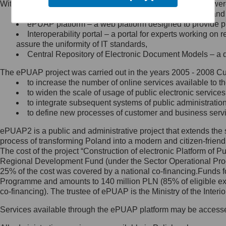
Within the project, the following functionalities and services we
Minister Cyfryzacji.
Public services catalogue – a method of presenting and 
Z administratorem skontaktujesz
ePUAP platform – a web platform designed to provide pub
się, wysyłając:
Interoperability portal – a portal for experts working 
assure the uniformity of IT standards,
list na adres jego siedziby: Al.
Central Repository of Electronic Document Models – a d
Ujazdowskie 1/3, 00-583
Warszawa lub na adres: ul.
The ePUAP project was carried out in the years 2005 - 2008 Curr
Królewska 27, 00-060
Warszawa,
to increase the number of online services available to th
to widen the scale of usage of public electronic services
wiadomość e-mail na adres:
to integrate subsequent systems of public administrati
mc@mc.gov.pl
to define new processes of customer and business serv
ePUAP2 is a public and administrative project that extends the se
Jak skontaktować się z
process of transforming Poland into a modern and citizen-friend
The cost of the project “Construction of electronic Platform of
Inspektorem Ochrony Danych
Regional Development Fund (under the Sector Operational Prog
25% of the cost was covered by a national co-financing.Funds f
Administrator wyznaczył Inspektora
Programme and amounts to 140 million PLN (85% of eligible 
Ochrony Danych, z którym
co-financing). The trustee of ePUAP is the Ministry of the Inter
skontaktujesz się, wysyłając:
Services available through the ePUAP platform may be access
list na adres: ul. Królewska 27,
00-060 Warszawa,