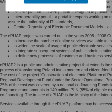
Within the project, the following functionalities and services we
Minister Cyfryzacji.
Public services catalogue – a method of presenting and 
Z administratorem skontaktujesz
ePUAP platform – a web platform designed to provide pub
się, wysyłając:
Interoperability portal – a portal for experts working 
assure the uniformity of IT standards,
list na adres jego siedziby: Al.
Central Repository of Electronic Document Models – a d
Ujazdowskie 1/3, 00-583
Warszawa lub na adres: ul.
The ePUAP project was carried out in the years 2005 - 2008 Curr
Królewska 27, 00-060
Warszawa,
to increase the number of online services available to th
to widen the scale of usage of public electronic services
wiadomość e-mail na adres:
to integrate subsequent systems of public administrati
mc@mc.gov.pl
to define new processes of customer and business serv
ePUAP2 is a public and administrative project that extends the se
Jak skontaktować się z
process of transforming Poland into a modern and citizen-friend
The cost of the project “Construction of electronic Platform of
Inspektorem Ochrony Danych
Regional Development Fund (under the Sector Operational Prog
25% of the cost was covered by a national co-financing.Funds f
Administrator wyznaczył Inspektora
Programme and amounts to 140 million PLN (85% of eligible 
Ochrony Danych, z którym
co-financing). The trustee of ePUAP is the Ministry of the Inter
skontaktujesz się, wysyłając:
Services available through the ePUAP platform may be access
list na adres: ul. Królewska 27,
00-060 Warszawa,