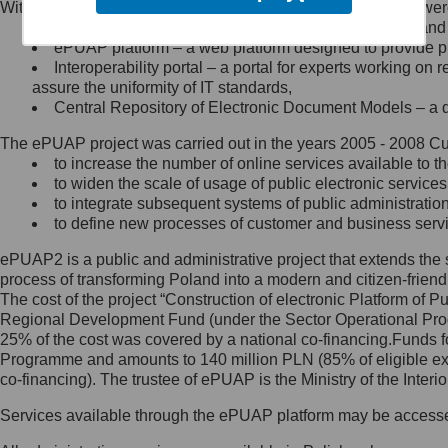
Within the project, the following functionalities and services we
Minister Cyfryzacji.
Public services catalogue – a method of presenting and 
Z administratorem skontaktujesz
ePUAP platform – a web platform designed to provide pub
się, wysyłając:
Interoperability portal – a portal for experts working 
assure the uniformity of IT standards,
list na adres jego siedziby: Al.
Central Repository of Electronic Document Models – a d
Ujazdowskie 1/3, 00-583
Warszawa lub na adres: ul.
The ePUAP project was carried out in the years 2005 - 2008 Curr
Królewska 27, 00-060
Warszawa,
to increase the number of online services available to th
to widen the scale of usage of public electronic services
wiadomość e-mail na adres:
to integrate subsequent systems of public administrati
mc@mc.gov.pl
to define new processes of customer and business serv
ePUAP2 is a public and administrative project that extends the se
Jak skontaktować się z
process of transforming Poland into a modern and citizen-friend
The cost of the project “Construction of electronic Platform of
Inspektorem Ochrony Danych
Regional Development Fund (under the Sector Operational Prog
25% of the cost was covered by a national co-financing.Funds f
Administrator wyznaczył Inspektora
Programme and amounts to 140 million PLN (85% of eligible 
Ochrony Danych, z którym
co-financing). The trustee of ePUAP is the Ministry of the Inter
skontaktujesz się, wysyłając:
Services available through the ePUAP platform may be access
list na adres: ul. Królewska 27,
00-060 Warszawa,