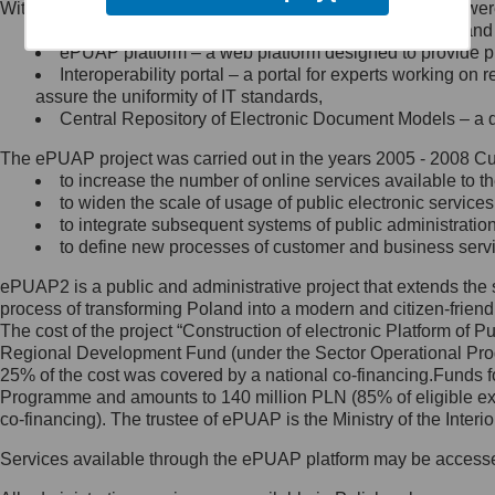
Within the project, the following functionalities and services we
Minister Cyfryzacji.
Public services catalogue – a method of presenting and 
Z administratorem skontaktujesz
ePUAP platform – a web platform designed to provide pub
się, wysyłając:
Interoperability portal – a portal for experts working 
assure the uniformity of IT standards,
list na adres jego siedziby: Al.
Central Repository of Electronic Document Models – a d
Ujazdowskie 1/3, 00-583
Warszawa lub na adres: ul.
The ePUAP project was carried out in the years 2005 - 2008 Curr
Królewska 27, 00-060
Warszawa,
to increase the number of online services available to th
to widen the scale of usage of public electronic services
wiadomość e-mail na adres:
to integrate subsequent systems of public administrati
mc@mc.gov.pl
to define new processes of customer and business serv
ePUAP2 is a public and administrative project that extends the se
Jak skontaktować się z
process of transforming Poland into a modern and citizen-friend
The cost of the project “Construction of electronic Platform of
Inspektorem Ochrony Danych
Regional Development Fund (under the Sector Operational Prog
25% of the cost was covered by a national co-financing.Funds f
Administrator wyznaczył Inspektora
Programme and amounts to 140 million PLN (85% of eligible 
Ochrony Danych, z którym
co-financing). The trustee of ePUAP is the Ministry of the Inter
skontaktujesz się, wysyłając:
Services available through the ePUAP platform may be access
list na adres: ul. Królewska 27,
00-060 Warszawa,