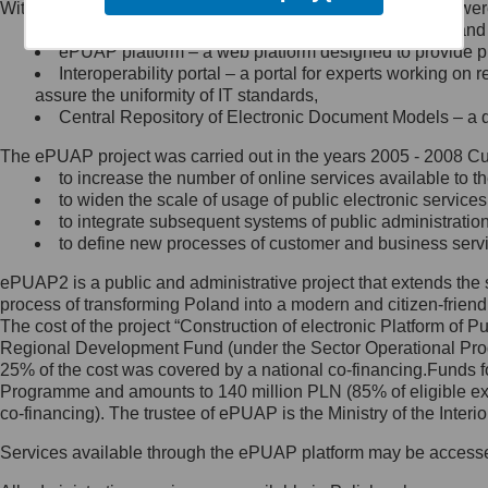
Within the project, the following functionalities and services we
Minister Cyfryzacji.
Public services catalogue – a method of presenting and 
Z administratorem skontaktujesz
ePUAP platform – a web platform designed to provide pub
się, wysyłając:
Interoperability portal – a portal for experts working 
assure the uniformity of IT standards,
list na adres jego siedziby: Al.
Central Repository of Electronic Document Models – a d
Ujazdowskie 1/3, 00-583
Warszawa lub na adres: ul.
The ePUAP project was carried out in the years 2005 - 2008 Curr
Królewska 27, 00-060
Warszawa,
to increase the number of online services available to th
to widen the scale of usage of public electronic services
wiadomość e-mail na adres:
to integrate subsequent systems of public administrati
mc@mc.gov.pl
to define new processes of customer and business serv
ePUAP2 is a public and administrative project that extends the se
Jak skontaktować się z
process of transforming Poland into a modern and citizen-friend
The cost of the project “Construction of electronic Platform of
Inspektorem Ochrony Danych
Regional Development Fund (under the Sector Operational Prog
25% of the cost was covered by a national co-financing.Funds f
Administrator wyznaczył Inspektora
Programme and amounts to 140 million PLN (85% of eligible 
Ochrony Danych, z którym
co-financing). The trustee of ePUAP is the Ministry of the Inter
skontaktujesz się, wysyłając:
Services available through the ePUAP platform may be access
list na adres: ul. Królewska 27,
00-060 Warszawa,