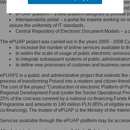
Within the project, the following functionalities and services we
Minister Cyfryzacji.
Public services catalogue – a method of presenting and 
Z administratorem skontaktujesz
ePUAP platform – a web platform designed to provide pub
się, wysyłając:
Interoperability portal – a portal for experts working 
assure the uniformity of IT standards,
list na adres jego siedziby: Al.
Central Repository of Electronic Document Models – a d
Ujazdowskie 1/3, 00-583
Warszawa lub na adres: ul.
The ePUAP project was carried out in the years 2005 - 2008 Curr
Królewska 27, 00-060
Warszawa,
to increase the number of online services available to th
to widen the scale of usage of public electronic services
wiadomość e-mail na adres:
to integrate subsequent systems of public administrati
mc@mc.gov.pl
to define new processes of customer and business serv
ePUAP2 is a public and administrative project that extends the se
Jak skontaktować się z
process of transforming Poland into a modern and citizen-friend
The cost of the project “Construction of electronic Platform of
Inspektorem Ochrony Danych
Regional Development Fund (under the Sector Operational Prog
25% of the cost was covered by a national co-financing.Funds f
Administrator wyznaczył Inspektora
Programme and amounts to 140 million PLN (85% of eligible 
Ochrony Danych, z którym
co-financing). The trustee of ePUAP is the Ministry of the Inter
skontaktujesz się, wysyłając:
Services available through the ePUAP platform may be access
list na adres: ul. Królewska 27,
00-060 Warszawa,