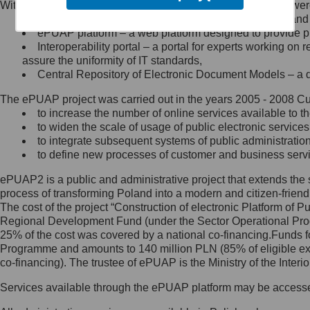
Within the project, the following functionalities and services we
Minister Cyfryzacji.
Public services catalogue – a method of presenting and 
Z administratorem skontaktujesz
ePUAP platform – a web platform designed to provide pub
się, wysyłając:
Interoperability portal – a portal for experts working 
assure the uniformity of IT standards,
list na adres jego siedziby: Al.
Central Repository of Electronic Document Models – a d
Ujazdowskie 1/3, 00-583
Warszawa lub na adres: ul.
The ePUAP project was carried out in the years 2005 - 2008 Curr
Królewska 27, 00-060
Warszawa,
to increase the number of online services available to th
to widen the scale of usage of public electronic services
wiadomość e-mail na adres:
to integrate subsequent systems of public administrati
mc@mc.gov.pl
to define new processes of customer and business serv
ePUAP2 is a public and administrative project that extends the se
Jak skontaktować się z
process of transforming Poland into a modern and citizen-friend
The cost of the project “Construction of electronic Platform of
Inspektorem Ochrony Danych
Regional Development Fund (under the Sector Operational Prog
25% of the cost was covered by a national co-financing.Funds f
Administrator wyznaczył Inspektora
Programme and amounts to 140 million PLN (85% of eligible 
Ochrony Danych, z którym
co-financing). The trustee of ePUAP is the Ministry of the Inter
skontaktujesz się, wysyłając:
Services available through the ePUAP platform may be access
list na adres: ul. Królewska 27,
00-060 Warszawa,