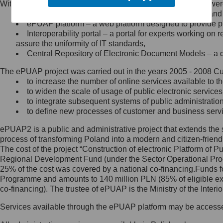
Within the project, the following functionalities and services we
Minister Cyfryzacji.
Public services catalogue – a method of presenting and 
Z administratorem skontaktujesz
ePUAP platform – a web platform designed to provide pub
się, wysyłając:
Interoperability portal – a portal for experts working 
assure the uniformity of IT standards,
list na adres jego siedziby: Al.
Central Repository of Electronic Document Models – a d
Ujazdowskie 1/3, 00-583
Warszawa lub na adres: ul.
The ePUAP project was carried out in the years 2005 - 2008 Curr
Królewska 27, 00-060
Warszawa,
to increase the number of online services available to th
to widen the scale of usage of public electronic services
wiadomość e-mail na adres:
to integrate subsequent systems of public administrati
mc@mc.gov.pl
to define new processes of customer and business serv
ePUAP2 is a public and administrative project that extends the se
Jak skontaktować się z
process of transforming Poland into a modern and citizen-friend
The cost of the project “Construction of electronic Platform of
Inspektorem Ochrony Danych
Regional Development Fund (under the Sector Operational Prog
25% of the cost was covered by a national co-financing.Funds f
Administrator wyznaczył Inspektora
Programme and amounts to 140 million PLN (85% of eligible 
Ochrony Danych, z którym
co-financing). The trustee of ePUAP is the Ministry of the Inter
skontaktujesz się, wysyłając:
Services available through the ePUAP platform may be access
list na adres: ul. Królewska 27,
00-060 Warszawa,