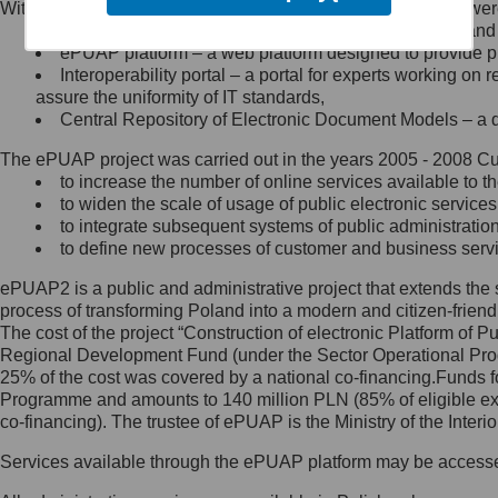
Within the project, the following functionalities and services we
Minister Cyfryzacji.
Public services catalogue – a method of presenting and 
Z administratorem skontaktujesz
ePUAP platform – a web platform designed to provide pub
się, wysyłając:
Interoperability portal – a portal for experts working 
assure the uniformity of IT standards,
list na adres jego siedziby: Al.
Central Repository of Electronic Document Models – a d
Ujazdowskie 1/3, 00-583
Warszawa lub na adres: ul.
The ePUAP project was carried out in the years 2005 - 2008 Curr
Królewska 27, 00-060
Warszawa,
to increase the number of online services available to th
to widen the scale of usage of public electronic services
wiadomość e-mail na adres:
to integrate subsequent systems of public administrati
mc@mc.gov.pl
to define new processes of customer and business serv
ePUAP2 is a public and administrative project that extends the se
Jak skontaktować się z
process of transforming Poland into a modern and citizen-friend
The cost of the project “Construction of electronic Platform of
Inspektorem Ochrony Danych
Regional Development Fund (under the Sector Operational Prog
25% of the cost was covered by a national co-financing.Funds f
Administrator wyznaczył Inspektora
Programme and amounts to 140 million PLN (85% of eligible 
Ochrony Danych, z którym
co-financing). The trustee of ePUAP is the Ministry of the Inter
skontaktujesz się, wysyłając:
Services available through the ePUAP platform may be access
list na adres: ul. Królewska 27,
00-060 Warszawa,