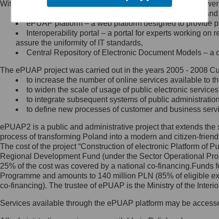
Within the project, the following functionalities and services we
Minister Cyfryzacji.
Public services catalogue – a method of presenting and 
Z administratorem skontaktujesz
ePUAP platform – a web platform designed to provide pub
się, wysyłając:
Interoperability portal – a portal for experts working 
assure the uniformity of IT standards,
list na adres jego siedziby: Al.
Central Repository of Electronic Document Models – a d
Ujazdowskie 1/3, 00-583
Warszawa lub na adres: ul.
The ePUAP project was carried out in the years 2005 - 2008 Curr
Królewska 27, 00-060
Warszawa,
to increase the number of online services available to th
to widen the scale of usage of public electronic services
wiadomość e-mail na adres:
to integrate subsequent systems of public administrati
mc@mc.gov.pl
to define new processes of customer and business serv
ePUAP2 is a public and administrative project that extends the se
Jak skontaktować się z
process of transforming Poland into a modern and citizen-friend
The cost of the project “Construction of electronic Platform of
Inspektorem Ochrony Danych
Regional Development Fund (under the Sector Operational Prog
25% of the cost was covered by a national co-financing.Funds f
Administrator wyznaczył Inspektora
Programme and amounts to 140 million PLN (85% of eligible 
Ochrony Danych, z którym
co-financing). The trustee of ePUAP is the Ministry of the Inter
skontaktujesz się, wysyłając:
Services available through the ePUAP platform may be access
list na adres: ul. Królewska 27,
00-060 Warszawa,