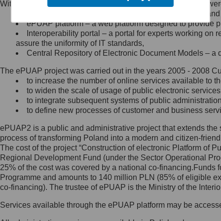
Within the project, the following functionalities and services we
Minister Cyfryzacji.
Public services catalogue – a method of presenting and 
Z administratorem skontaktujesz
ePUAP platform – a web platform designed to provide pub
się, wysyłając:
Interoperability portal – a portal for experts working 
assure the uniformity of IT standards,
list na adres jego siedziby: Al.
Central Repository of Electronic Document Models – a d
Ujazdowskie 1/3, 00-583
Warszawa lub na adres: ul.
The ePUAP project was carried out in the years 2005 - 2008 Curr
Królewska 27, 00-060
Warszawa,
to increase the number of online services available to th
to widen the scale of usage of public electronic services
wiadomość e-mail na adres:
to integrate subsequent systems of public administrati
mc@mc.gov.pl
to define new processes of customer and business serv
ePUAP2 is a public and administrative project that extends the se
Jak skontaktować się z
process of transforming Poland into a modern and citizen-friend
The cost of the project “Construction of electronic Platform of
Inspektorem Ochrony Danych
Regional Development Fund (under the Sector Operational Prog
25% of the cost was covered by a national co-financing.Funds f
Administrator wyznaczył Inspektora
Programme and amounts to 140 million PLN (85% of eligible 
Ochrony Danych, z którym
co-financing). The trustee of ePUAP is the Ministry of the Inter
skontaktujesz się, wysyłając:
Services available through the ePUAP platform may be access
list na adres: ul. Królewska 27,
00-060 Warszawa,