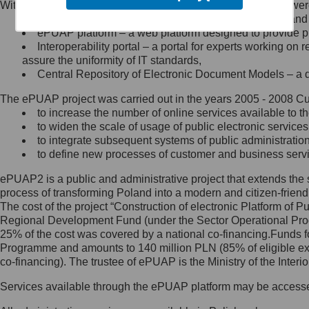
Within the project, the following functionalities and services we
Minister Cyfryzacji.
Public services catalogue – a method of presenting and 
Z administratorem skontaktujesz
ePUAP platform – a web platform designed to provide pub
się, wysyłając:
Interoperability portal – a portal for experts working 
assure the uniformity of IT standards,
list na adres jego siedziby: Al.
Central Repository of Electronic Document Models – a d
Ujazdowskie 1/3, 00-583
Warszawa lub na adres: ul.
The ePUAP project was carried out in the years 2005 - 2008 Curr
Królewska 27, 00-060
Warszawa,
to increase the number of online services available to th
to widen the scale of usage of public electronic services
wiadomość e-mail na adres:
to integrate subsequent systems of public administrati
mc@mc.gov.pl
to define new processes of customer and business serv
ePUAP2 is a public and administrative project that extends the se
Jak skontaktować się z
process of transforming Poland into a modern and citizen-friend
The cost of the project “Construction of electronic Platform of
Inspektorem Ochrony Danych
Regional Development Fund (under the Sector Operational Prog
25% of the cost was covered by a national co-financing.Funds f
Administrator wyznaczył Inspektora
Programme and amounts to 140 million PLN (85% of eligible 
Ochrony Danych, z którym
co-financing). The trustee of ePUAP is the Ministry of the Inter
skontaktujesz się, wysyłając:
Services available through the ePUAP platform may be access
list na adres: ul. Królewska 27,
00-060 Warszawa,