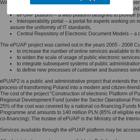
Within the project, the following functionalities and services we
Minister Cyfryzacji.
Public services catalogue – a method of presenting and 
Z administratorem skontaktujesz
ePUAP platform – a web platform designed to provide pub
się, wysyłając:
Interoperability portal – a portal for experts working 
assure the uniformity of IT standards,
list na adres jego siedziby: Al.
Central Repository of Electronic Document Models – a d
Ujazdowskie 1/3, 00-583
Warszawa lub na adres: ul.
The ePUAP project was carried out in the years 2005 - 2008 Curr
Królewska 27, 00-060
Warszawa,
to increase the number of online services available to th
to widen the scale of usage of public electronic services
wiadomość e-mail na adres:
to integrate subsequent systems of public administrati
mc@mc.gov.pl
to define new processes of customer and business serv
ePUAP2 is a public and administrative project that extends the se
Jak skontaktować się z
process of transforming Poland into a modern and citizen-friend
The cost of the project “Construction of electronic Platform of
Inspektorem Ochrony Danych
Regional Development Fund (under the Sector Operational Prog
25% of the cost was covered by a national co-financing.Funds f
Administrator wyznaczył Inspektora
Programme and amounts to 140 million PLN (85% of eligible 
Ochrony Danych, z którym
co-financing). The trustee of ePUAP is the Ministry of the Inter
skontaktujesz się, wysyłając:
Services available through the ePUAP platform may be access
list na adres: ul. Królewska 27,
00-060 Warszawa,