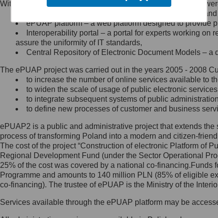
Within the project, the following functionalities and services we
Minister Cyfryzacji.
Public services catalogue – a method of presenting and 
Z administratorem skontaktujesz
ePUAP platform – a web platform designed to provide pub
się, wysyłając:
Interoperability portal – a portal for experts working 
assure the uniformity of IT standards,
list na adres jego siedziby: Al.
Central Repository of Electronic Document Models – a d
Ujazdowskie 1/3, 00-583
Warszawa lub na adres: ul.
The ePUAP project was carried out in the years 2005 - 2008 Curr
Królewska 27, 00-060
Warszawa,
to increase the number of online services available to th
to widen the scale of usage of public electronic services
wiadomość e-mail na adres:
to integrate subsequent systems of public administrati
mc@mc.gov.pl
to define new processes of customer and business serv
ePUAP2 is a public and administrative project that extends the se
Jak skontaktować się z
process of transforming Poland into a modern and citizen-friend
The cost of the project “Construction of electronic Platform of
Inspektorem Ochrony Danych
Regional Development Fund (under the Sector Operational Prog
25% of the cost was covered by a national co-financing.Funds f
Administrator wyznaczył Inspektora
Programme and amounts to 140 million PLN (85% of eligible 
Ochrony Danych, z którym
co-financing). The trustee of ePUAP is the Ministry of the Inter
skontaktujesz się, wysyłając:
Services available through the ePUAP platform may be access
list na adres: ul. Królewska 27,
00-060 Warszawa,