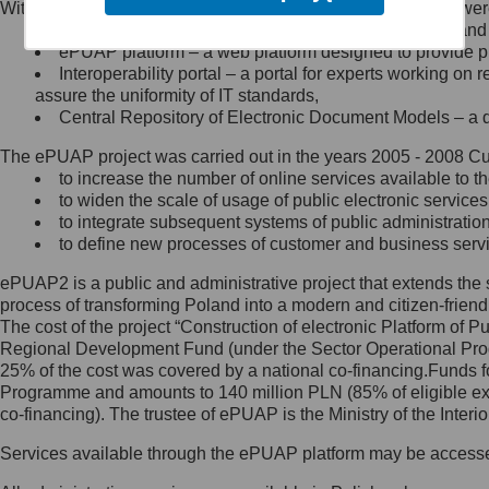
Within the project, the following functionalities and services we
Minister Cyfryzacji.
Public services catalogue – a method of presenting and 
Z administratorem skontaktujesz
ePUAP platform – a web platform designed to provide pub
się, wysyłając:
Interoperability portal – a portal for experts working 
assure the uniformity of IT standards,
list na adres jego siedziby: Al.
Central Repository of Electronic Document Models – a d
Ujazdowskie 1/3, 00-583
Warszawa lub na adres: ul.
The ePUAP project was carried out in the years 2005 - 2008 Curr
Królewska 27, 00-060
Warszawa,
to increase the number of online services available to th
to widen the scale of usage of public electronic services
wiadomość e-mail na adres:
to integrate subsequent systems of public administrati
mc@mc.gov.pl
to define new processes of customer and business serv
ePUAP2 is a public and administrative project that extends the se
Jak skontaktować się z
process of transforming Poland into a modern and citizen-friend
The cost of the project “Construction of electronic Platform of
Inspektorem Ochrony Danych
Regional Development Fund (under the Sector Operational Prog
25% of the cost was covered by a national co-financing.Funds f
Administrator wyznaczył Inspektora
Programme and amounts to 140 million PLN (85% of eligible 
Ochrony Danych, z którym
co-financing). The trustee of ePUAP is the Ministry of the Inter
skontaktujesz się, wysyłając:
Services available through the ePUAP platform may be access
list na adres: ul. Królewska 27,
00-060 Warszawa,