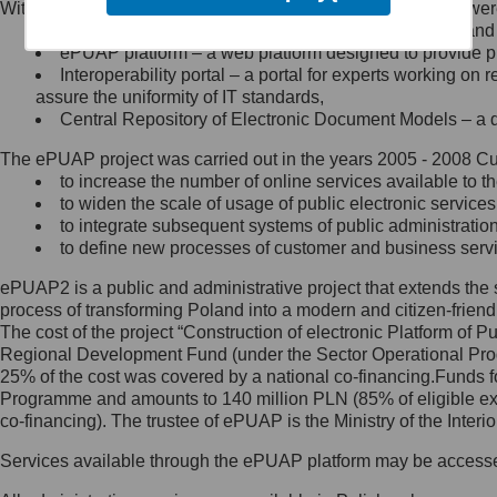
Within the project, the following functionalities and services we
Minister Cyfryzacji.
Public services catalogue – a method of presenting and 
Z administratorem skontaktujesz
ePUAP platform – a web platform designed to provide pub
się, wysyłając:
Interoperability portal – a portal for experts working 
assure the uniformity of IT standards,
list na adres jego siedziby: Al.
Central Repository of Electronic Document Models – a d
Ujazdowskie 1/3, 00-583
Warszawa lub na adres: ul.
The ePUAP project was carried out in the years 2005 - 2008 Curr
Królewska 27, 00-060
Warszawa,
to increase the number of online services available to th
to widen the scale of usage of public electronic services
wiadomość e-mail na adres:
to integrate subsequent systems of public administrati
mc@mc.gov.pl
to define new processes of customer and business serv
ePUAP2 is a public and administrative project that extends the se
Jak skontaktować się z
process of transforming Poland into a modern and citizen-friend
The cost of the project “Construction of electronic Platform of
Inspektorem Ochrony Danych
Regional Development Fund (under the Sector Operational Prog
25% of the cost was covered by a national co-financing.Funds f
Administrator wyznaczył Inspektora
Programme and amounts to 140 million PLN (85% of eligible 
Ochrony Danych, z którym
co-financing). The trustee of ePUAP is the Ministry of the Inter
skontaktujesz się, wysyłając:
Services available through the ePUAP platform may be access
list na adres: ul. Królewska 27,
00-060 Warszawa,