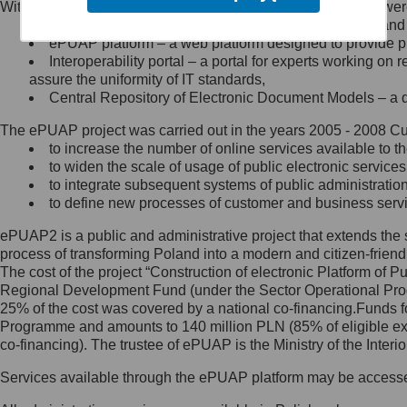
Within the project, the following functionalities and services we
Minister Cyfryzacji.
Public services catalogue – a method of presenting and 
Z administratorem skontaktujesz
ePUAP platform – a web platform designed to provide pub
się, wysyłając:
Interoperability portal – a portal for experts working 
assure the uniformity of IT standards,
list na adres jego siedziby: Al.
Central Repository of Electronic Document Models – a d
Ujazdowskie 1/3, 00-583
Warszawa lub na adres: ul.
The ePUAP project was carried out in the years 2005 - 2008 Curr
Królewska 27, 00-060
Warszawa,
to increase the number of online services available to th
to widen the scale of usage of public electronic services
wiadomość e-mail na adres:
to integrate subsequent systems of public administrati
mc@mc.gov.pl
to define new processes of customer and business serv
ePUAP2 is a public and administrative project that extends the se
Jak skontaktować się z
process of transforming Poland into a modern and citizen-friend
The cost of the project “Construction of electronic Platform of
Inspektorem Ochrony Danych
Regional Development Fund (under the Sector Operational Prog
25% of the cost was covered by a national co-financing.Funds f
Administrator wyznaczył Inspektora
Programme and amounts to 140 million PLN (85% of eligible 
Ochrony Danych, z którym
co-financing). The trustee of ePUAP is the Ministry of the Inter
skontaktujesz się, wysyłając:
Services available through the ePUAP platform may be access
list na adres: ul. Królewska 27,
00-060 Warszawa,