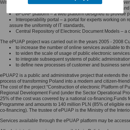
Within the project, the following functionalities and services we
Minister Cyfryzacji.
Public services catalogue – a method of presenting and 
Z administratorem skontaktujesz
ePUAP platform – a web platform designed to provide pub
się, wysyłając:
Interoperability portal – a portal for experts working 
assure the uniformity of IT standards,
list na adres jego siedziby: Al.
Central Repository of Electronic Document Models – a d
Ujazdowskie 1/3, 00-583
Warszawa lub na adres: ul.
The ePUAP project was carried out in the years 2005 - 2008 Curr
Królewska 27, 00-060
Warszawa,
to increase the number of online services available to th
to widen the scale of usage of public electronic services
wiadomość e-mail na adres:
to integrate subsequent systems of public administrati
mc@mc.gov.pl
to define new processes of customer and business serv
ePUAP2 is a public and administrative project that extends the se
Jak skontaktować się z
process of transforming Poland into a modern and citizen-friend
The cost of the project “Construction of electronic Platform of
Inspektorem Ochrony Danych
Regional Development Fund (under the Sector Operational Prog
25% of the cost was covered by a national co-financing.Funds f
Administrator wyznaczył Inspektora
Programme and amounts to 140 million PLN (85% of eligible 
Ochrony Danych, z którym
co-financing). The trustee of ePUAP is the Ministry of the Inter
skontaktujesz się, wysyłając:
Services available through the ePUAP platform may be access
list na adres: ul. Królewska 27,
00-060 Warszawa,