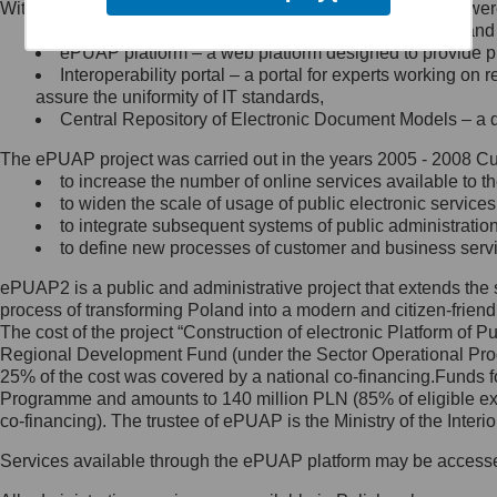
Within the project, the following functionalities and services we
Minister Cyfryzacji.
Public services catalogue – a method of presenting and 
Z administratorem skontaktujesz
ePUAP platform – a web platform designed to provide pub
się, wysyłając:
Interoperability portal – a portal for experts working 
assure the uniformity of IT standards,
list na adres jego siedziby: Al.
Central Repository of Electronic Document Models – a d
Ujazdowskie 1/3, 00-583
Warszawa lub na adres: ul.
The ePUAP project was carried out in the years 2005 - 2008 Curr
Królewska 27, 00-060
Warszawa,
to increase the number of online services available to th
to widen the scale of usage of public electronic services
wiadomość e-mail na adres:
to integrate subsequent systems of public administrati
mc@mc.gov.pl
to define new processes of customer and business serv
ePUAP2 is a public and administrative project that extends the se
Jak skontaktować się z
process of transforming Poland into a modern and citizen-friend
The cost of the project “Construction of electronic Platform of
Inspektorem Ochrony Danych
Regional Development Fund (under the Sector Operational Prog
25% of the cost was covered by a national co-financing.Funds f
Administrator wyznaczył Inspektora
Programme and amounts to 140 million PLN (85% of eligible 
Ochrony Danych, z którym
co-financing). The trustee of ePUAP is the Ministry of the Inter
skontaktujesz się, wysyłając:
Services available through the ePUAP platform may be access
list na adres: ul. Królewska 27,
00-060 Warszawa,